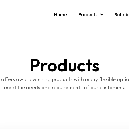
Home
Products
Soluti
Products
 offers award winning products with many flexible optio
meet the needs and requirements of our customers.