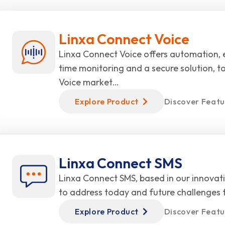
Linxa Connect Voice
Linxa Connect Voice offers automation, e
time monitoring and a secure solution, t
Voice market…
Explore Product
Discover Featu
Linxa Connect SMS
Linxa Connect SMS, based in our innovati
to address today and future challenges
Explore Product
Discover Featu