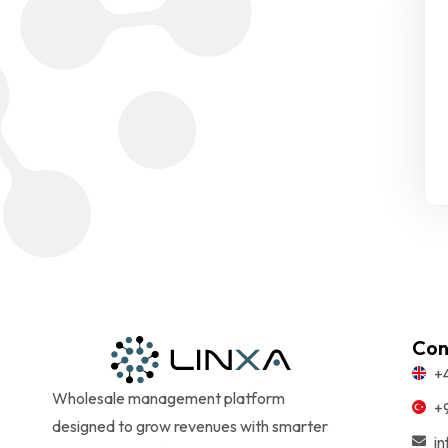
Con
+
Wholesale management platform
+
designed to grow revenues with smarter
i