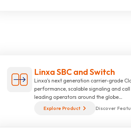
Linxa SBC and Switch
Linxa’s next generation carrier-grade Cla
performance, scalable signaling and call 
leading operators around the globe…
Explore Product
Discover Featu