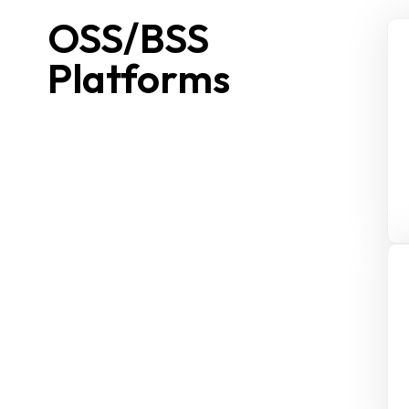
OSS/BSS
Platforms