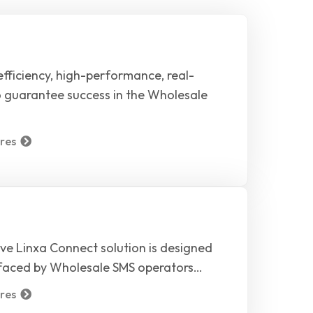
fficiency, high-performance, real-
o guarantee success in the Wholesale
res
ve Linxa Connect solution is designed
 faced by Wholesale SMS operators…
res