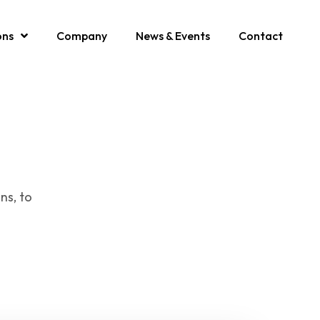
ons
Company
News & Events
Contact
ns, to