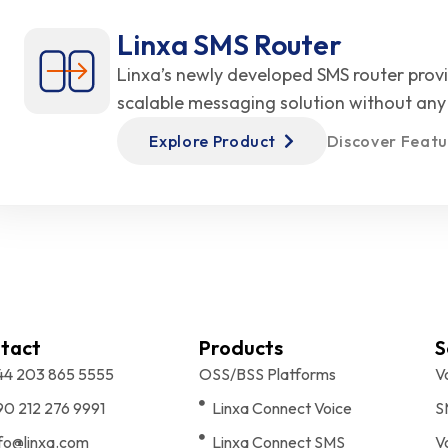
Linxa SMS Router
Linxa’s newly developed SMS router prov
scalable messaging solution without any 
Explore Product
Discover Featu
tact
Products
S
44 203 865 5555
OSS/BSS Platforms
V
90 212 276 9991
Linxa Connect Voice
S
nfo@linxa.com
Linxa Connect SMS
V