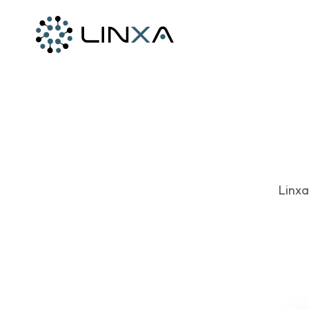
Linxa