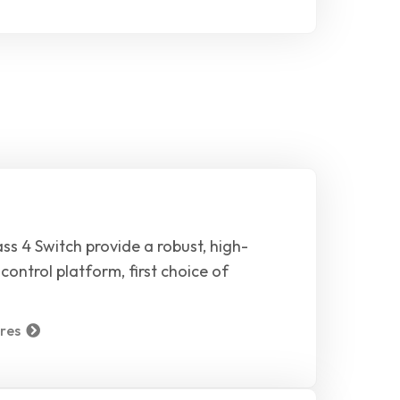
ss 4 Switch provide a robust, high-
control platform, first choice of
res