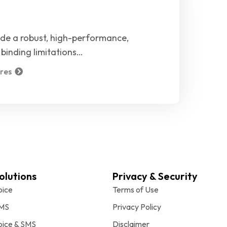
ide a robust, high-performance,
binding limitations…
res
olutions
Privacy & Security
oice
Terms of Use
MS
Privacy Policy
oice & SMS
Disclaimer