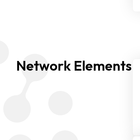
Network Elements