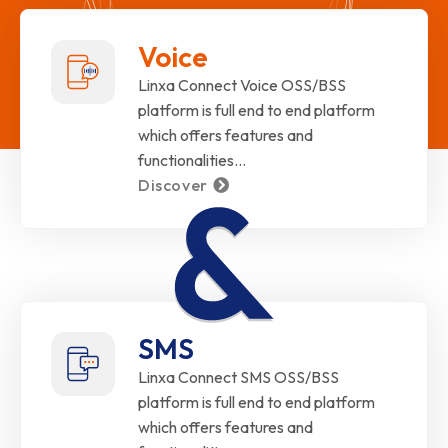
Voice
Linxa Connect Voice OSS/BSS
platform is full end to end platform
which offers features and
functionalities…
Discover
SMS
Linxa Connect SMS OSS/BSS
platform is full end to end platform
which offers features and