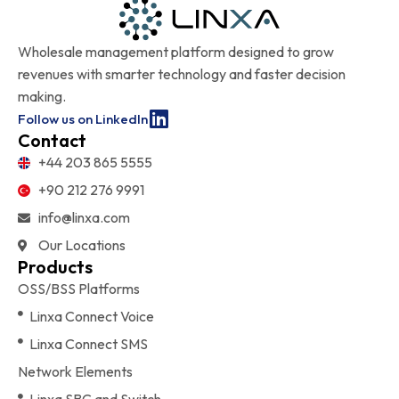
Wholesale management platform designed to grow
revenues with smarter technology and faster decision
making.
Follow us on LinkedIn
Contact
+44 203 865 5555
+90 212 276 9991
info@linxa.com
Our Locations
Products
OSS/BSS Platforms
Linxa Connect Voice
Linxa Connect SMS
Network Elements
Linxa SBC and Switch