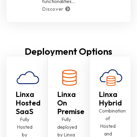
functionalities…
Discover
Deployment Options
Linxa
Linxa
Linxa
Hosted
On
Hybrid
SaaS
Premise
Combination
of
Fully
Fully
Hosted
Hosted
deployed
and
by
by Linxa