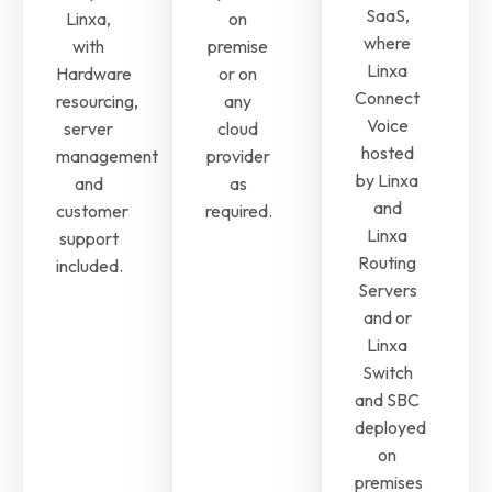
SaaS,
Linxa,
on
where
with
premise
Linxa
Hardware
or on
Connect
resourcing,
any
Voice
server
cloud
hosted
management
provider
by Linxa
and
as
and
customer
required.
Linxa
support
Routing
included.
Servers
and or
Linxa
Switch
and SBC
deployed
on
premises