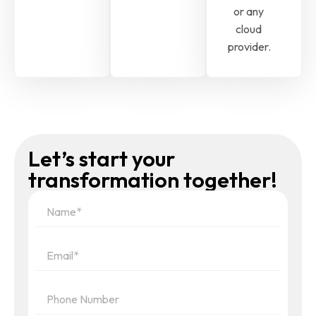
or any
cloud
provider.
Let’s start your
transformation together!