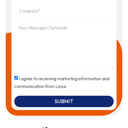
I agree to receiving marketing information and
communication from Linxa
SUBMIT