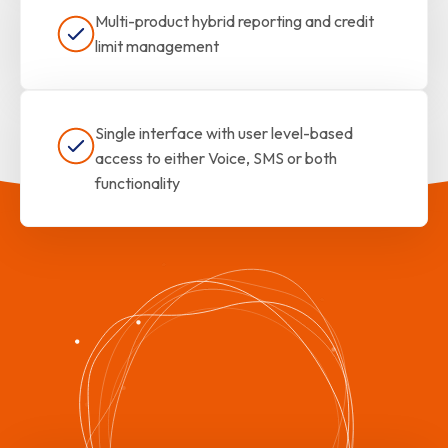
Multi-product hybrid reporting and credit
limit management
Single interface with user level-based
access to either Voice, SMS or both
functionality
The Best of Both Worlds!