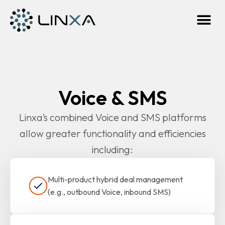
Voice & SMS
Linxa’s combined Voice and SMS platforms
allow greater functionality and efficiencies
including:
Multi-product hybrid deal management
(e.g., outbound Voice, inbound SMS)