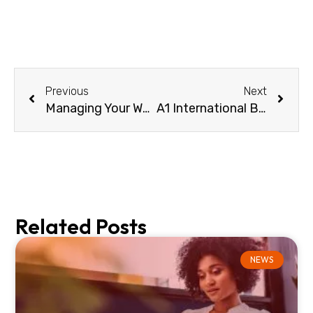
Previous
Next
Managing Your Wholesale Business Better, Faster, Smarter
A1 International Business enhances its international voice operations with Linxa Connect
Related Posts
NEWS