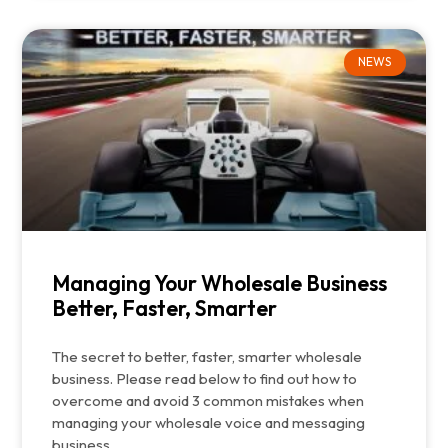
NEWS
Managing Your Wholesale Business
Better, Faster, Smarter
The secret to better, faster, smarter wholesale
business. Please read below to find out how to
overcome and avoid 3 common mistakes when
managing your wholesale voice and messaging
business.