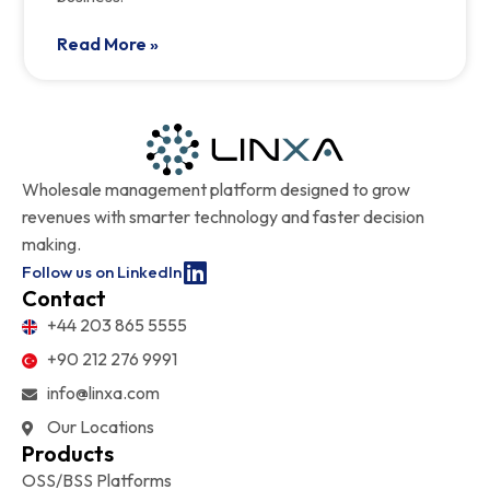
Read More »
Wholesale management platform designed to grow
revenues with smarter technology and faster decision
making.
Follow us on LinkedIn
Contact
+44 203 865 5555
+90 212 276 9991
info@linxa.com
Our Locations
Products
OSS/BSS Platforms