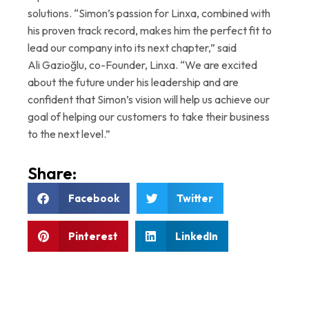
solutions. “Simon’s passion for Linxa, combined with
his proven track record, makes him the perfect fit to
lead our company into its next chapter,” said
Ali Gazioğlu, co-Founder, Linxa. “We are excited
about the future under his leadership and are
confident that Simon’s vision will help us achieve our
goal of helping our customers to take their business
to the next level.”
Share:
Facebook
Twitter
Pinterest
LinkedIn