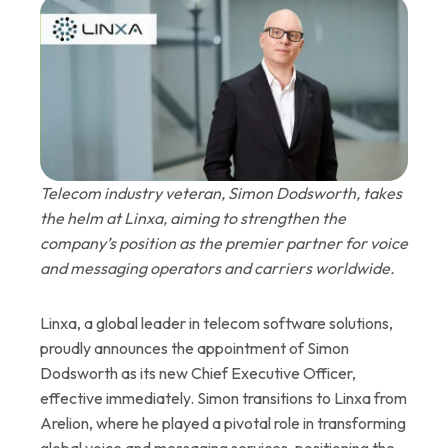
Telecom industry veteran, Simon Dodsworth, takes
the helm at Linxa, aiming to strengthen the
company’s position as the premier partner for voice
and messaging operators and carriers worldwide.
Linxa, a global leader in telecom software solutions,
proudly announces the appointment of Simon
Dodsworth as its new Chief Executive Officer,
effective immediately. Simon transitions to Linxa from
Arelion, where he played a pivotal role in transforming
global voice and messaging services, positioning the