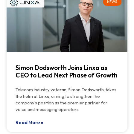
NEWS
Simon Dodsworth Joins Linxa as
CEO to Lead Next Phase of Growth
Telecom industry veteran, Simon Dodsworth, takes
the helm at Linxa, aiming to strengthen the
company’s position as the premier partner for
voice and messaging operators
Read More »