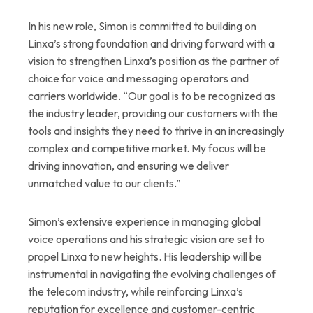
In his new role, Simon is committed to building on
Linxa’s strong foundation and driving forward with a
vision to strengthen Linxa’s position as the partner of
choice for voice and messaging operators and
carriers worldwide. “Our goal is to be recognized as
the industry leader, providing our customers with the
tools and insights they need to thrive in an increasingly
complex and competitive market. My focus will be
driving innovation, and ensuring we deliver
unmatched value to our clients.”
Simon’s extensive experience in managing global
voice operations and his strategic vision are set to
propel Linxa to new heights. His leadership will be
instrumental in navigating the evolving challenges of
the telecom industry, while reinforcing Linxa’s
reputation for excellence and customer-centric