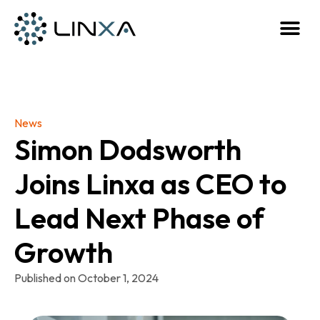
News
Simon Dodsworth
Joins Linxa as CEO to
Lead Next Phase of
Growth
Published on
October 1, 2024