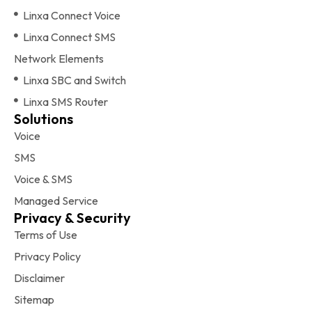
Linxa Connect Voice
Linxa Connect SMS
Network Elements
Linxa SBC and Switch
Linxa SMS Router
Solutions
Voice
SMS
Voice & SMS
Managed Service
Privacy & Security
Terms of Use
Privacy Policy
Disclaimer
Sitemap