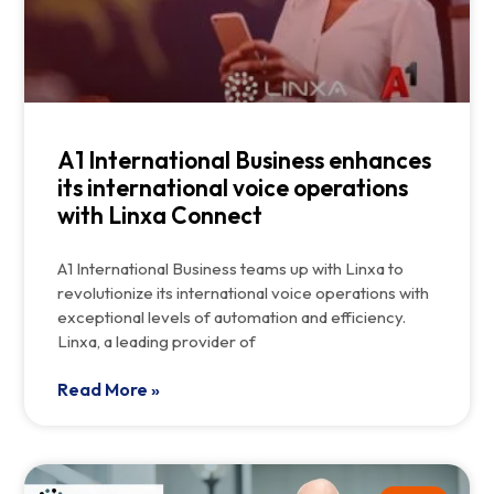
A1 International Business enhances
its international voice operations
with Linxa Connect
A1 International Business teams up with Linxa to
revolutionize its international voice operations with
exceptional levels of automation and efficiency.
Linxa, a leading provider of
Read More »