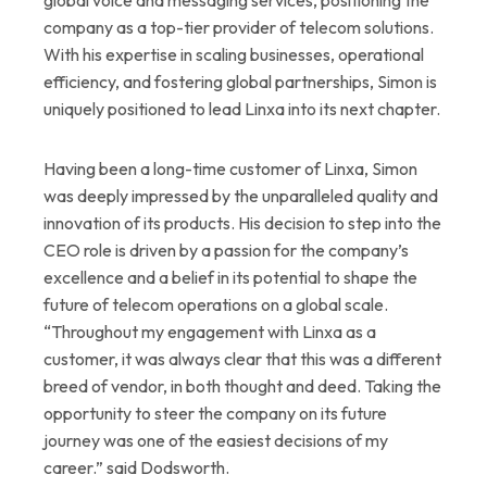
company as a top-tier provider of telecom solutions.
With his expertise in scaling businesses, operational
efficiency, and fostering global partnerships, Simon is
uniquely positioned to lead Linxa into its next chapter.
Having been a long-time customer of Linxa, Simon
was deeply impressed by the unparalleled quality and
innovation of its products. His decision to step into the
CEO role is driven by a passion for the company’s
excellence and a belief in its potential to shape the
future of telecom operations on a global scale.
“Throughout my engagement with Linxa as a
customer, it was always clear that this was a different
breed of vendor, in both thought and deed. Taking the
opportunity to steer the company on its future
journey was one of the easiest decisions of my
career.” said Dodsworth.